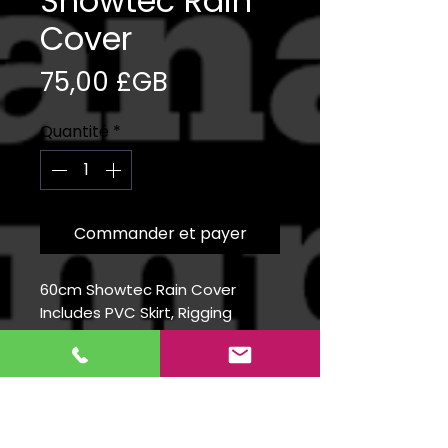
Showtec Rain
Cover
Prix
75,00 £GB
Quantité
*
Commander et payer
60cm Showtec Rain Cover
Includes PVC Skirt, Rigging
Clamps and Safety Bond
Info
The Showgear RainCover is