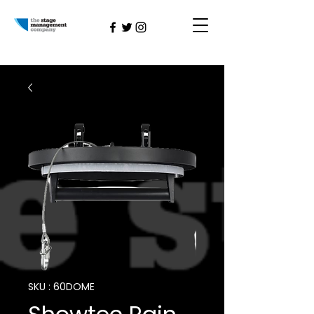
SKU : 60DOME