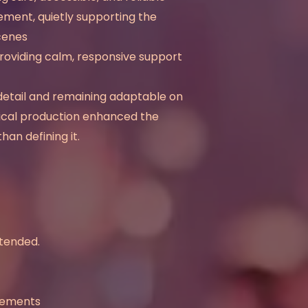
ment, quietly supporting the
scenes
roviding calm, responsive support
detail and remaining adaptable on
nical production enhanced the
han defining it.
ntended.
elements