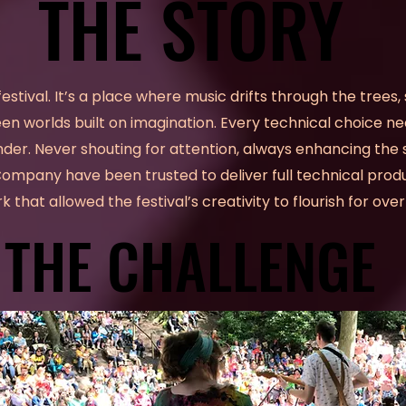
THE STORY
THE STORY
festival. It’s a place where music drifts through the trees,
n worlds built on imagination. Every technical choice ne
der. Never shouting for attention, always enhancing the s
pany have been trusted to deliver full technical produ
 that allowed the festival’s creativity to flourish for ov
THE CHALLENGE
THE CHALLENGE