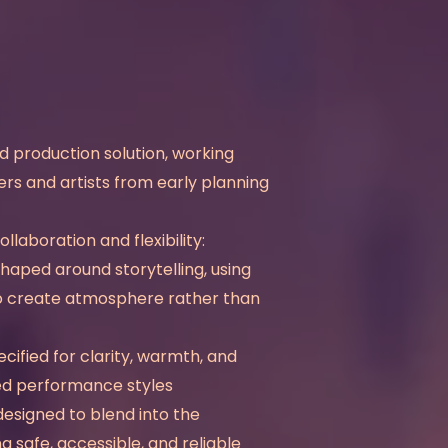
 production solution, working
ers and artists from early planning
laboration and flexibility:
shaped around storytelling, using
 to create atmosphere rather than
cified for clarity, warmth, and
ed performance styles
designed to blend into the
 safe, accessible, and reliable