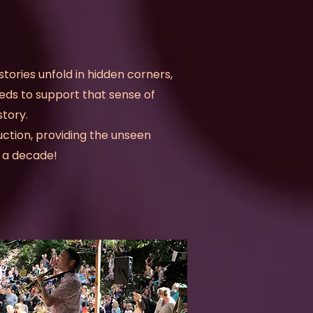
 stories unfold in hidden corners,
eds to support that sense of
tory.
ction, providing the unseen
er a decade!