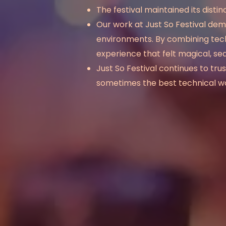
The festival maintained its dist
Our work at Just So Festival
dem
environments. By combining techni
experience that felt magical, se
Just So Festival continues to 
sometimes the best technical work