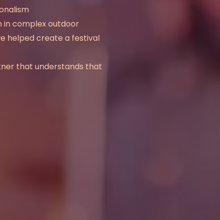
ionalism
ion in complex outdoor
we helped create a festival
tner that understands that