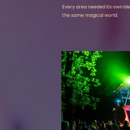
Every area needed its own ident
the same magical world.