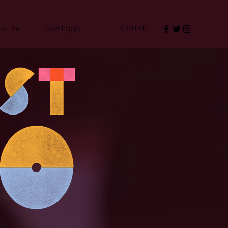
Contact
w Link
New Page