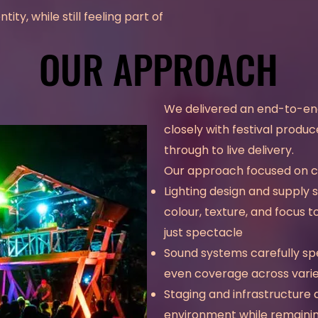
ity, while still feeling part of
OUR APPROACH
OUR APPROACH
We delivered an end-to-end
closely with festival produc
through to live delivery.
Our approach focused on col
Lighting design and supply 
colour, texture, and focus
just spectacle
Sound systems carefully spe
even coverage across vari
Staging and infrastructure 
environment while remaining