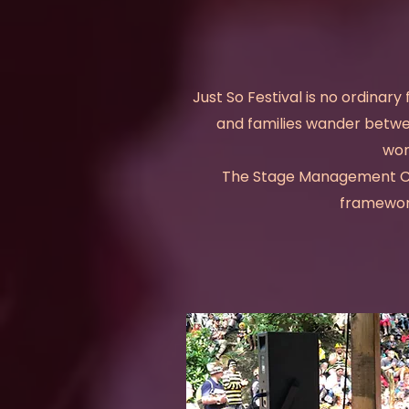
Just So Festival is no ordinary 
and families wander betwee
won
The Stage Management Com
framework