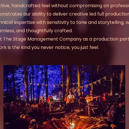
inctive, handcrafted feel without compromising on profess
onstrates our
ability to deliver creative led full product
cal expertise with sensitivity to tone and storytelling, 
amless, and thoughtfully crafted.
trust The Stage Management Company as a production par
 is the kind you never notice, you just feel.