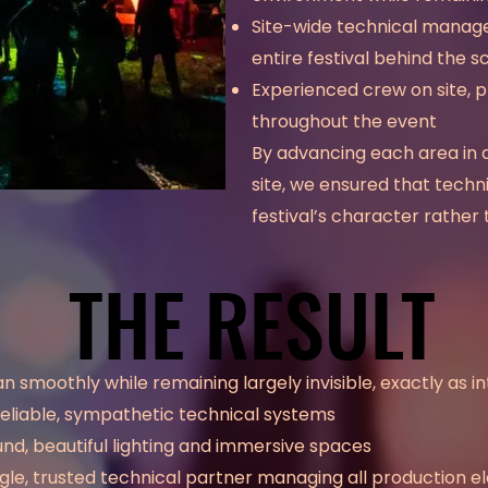
Site-wide technical manage
entire festival behind the 
Experienced crew on site, p
throughout the event
By advancing each area in 
site, we ensured that tech
festival’s character rather t
THE RESULT
THE RESULT
an smoothly while remaining largely invisible, exactly as i
eliable, sympathetic technical systems
nd, beautiful lighting and immersive spaces
ngle, trusted technical partner managing all production 