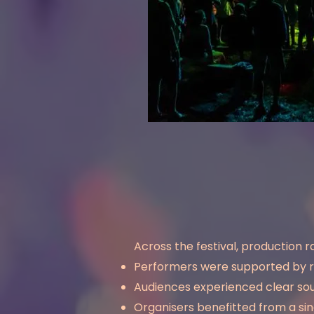
Across the festival, production r
Performers were supported by r
Audiences experienced clear sou
Organisers benefitted from a si