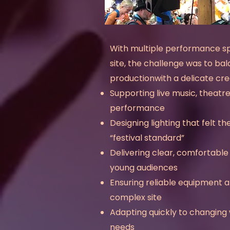
With multiple performance s
site, the challenge was to bal
productionwith a delicate cre
Supporting live music, theatr
performance
Designing lighting that felt t
“festival standard”
Delivering clear, comfortabl
young audiences
Ensuring reliable equipment a
complex site
Adapting quickly to changing 
needs