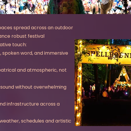
paces spread across an outdoor
ance robust festival
ative touch:
e, spoken word, and immersive
heatrical and atmospheric, not
e sound without overwhelming
nd infrastructure across a
weather, schedules and artistic