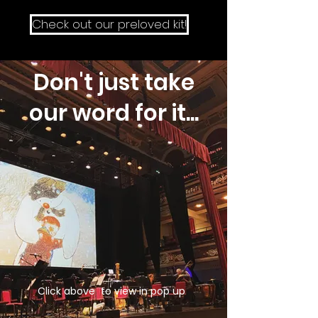
Check out our preloved kit!
Don't just take
our word for it...
Click above to view in pop up