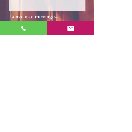
Leave us a message...
Submit