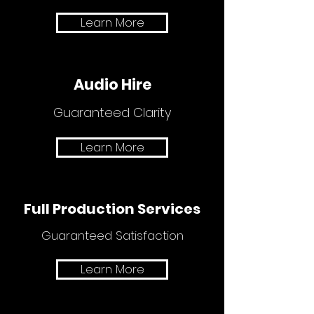
Learn More
Audio Hire
Guaranteed Clarity
Learn More
Full Production Services
Guaranteed Satisfaction
Learn More