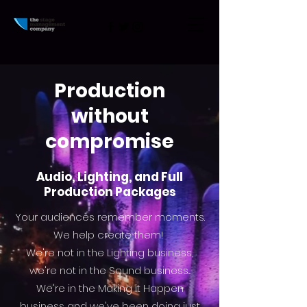
Production
without
compromise
Audio, Lighting, and Full
Production Packages
Your
audiences remember moments.
We help create them!
We're not in the Lighting business,
we're not in the Sound business...
We're in the Making it Happen
business and
we've
been doing just