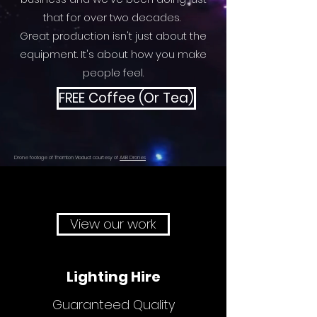
that for over two decades.
Great production isn't just about the
equipment. It's about how you make
people feel.
FREE Coffee (Or Tea)
Drone footage of Thornton Viaduct courtesy of
AAB Drones
View our work
Lighting Hire
Guaranteed Quality