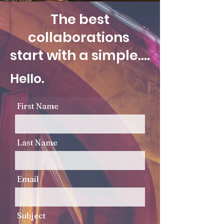
The best
collaborations
start with a simple....
Hello.
First Name
Last Name
Email
Subject